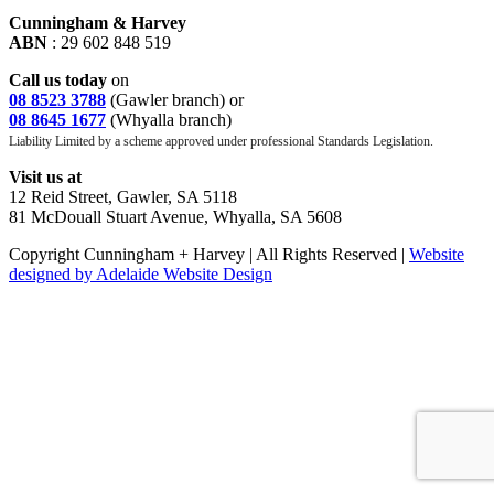
Cunningham & Harvey
ABN
: 29 602 848 519
Call us today
on
08 8523 3788
(Gawler branch) or
08 8645 1677
(Whyalla branch)
Liability Limited by a scheme approved under professional Standards Legislation.
Visit us at
12 Reid Street, Gawler, SA 5118
81 McDouall Stuart Avenue, Whyalla, SA 5608
Copyright Cunningham + Harvey | All Rights Reserved |
Website
designed by Adelaide Website Design
facebook