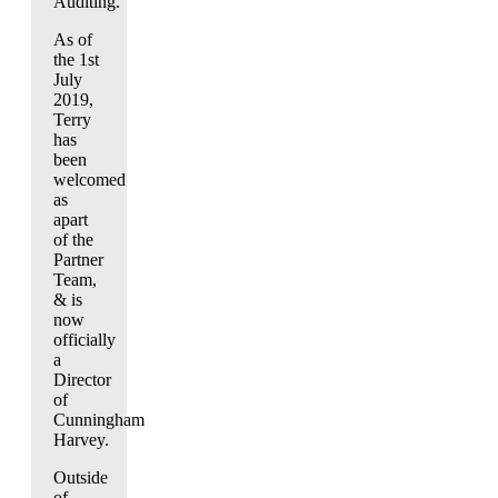
Auditing.
As of
the 1st
July
2019,
Terry
has
been
welcomed
as
apart
of the
Partner
Team,
& is
now
officially
a
Director
of
Cunningham
Harvey.
Outside
of