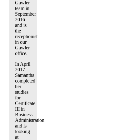
Gawler
team in
September
2016
and is
the
receptionist
in our
Gawler
office.
In April
2017
Samantha
completed
her
studies
for
Certificate
III in
Business
Administration
and is
looking
at