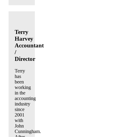
Terry
Harvey
Accountant
/
Director
Terry
has
been
working
in the
accounting
industry
since
2001
with
John
Cunningham.
After