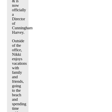
& is
now
officially
a
Director
of
Cunningham
Harvey.
Outside
of the
office,
Nikki
enjoys
vacations
with
family
and
friends,
going
to the
beach
and
spending
time