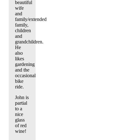
beautiful
wife
and
family/extended
family,
children
and
grandchildren.
He
also
likes
gardening
and the
occasional
bike
ride.
John is
partial
to a
nice
glass
of red
wine!