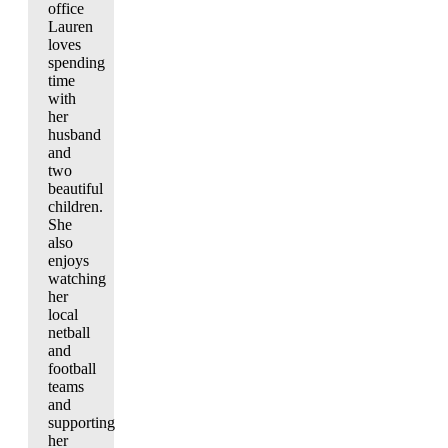
office
Lauren
loves
spending
time
with
her
husband
and
two
beautiful
children.
She
also
enjoys
watching
her
local
netball
and
football
teams
and
supporting
her