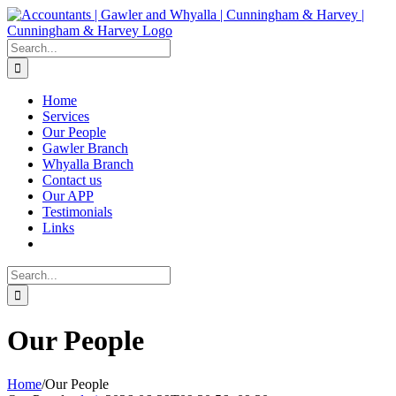
Skip
to
content
Search
for:
Home
Services
Our People
Gawler Branch
Whyalla Branch
Contact us
Our APP
Testimonials
Links
Search
for:
Our People
Home
/
Our People