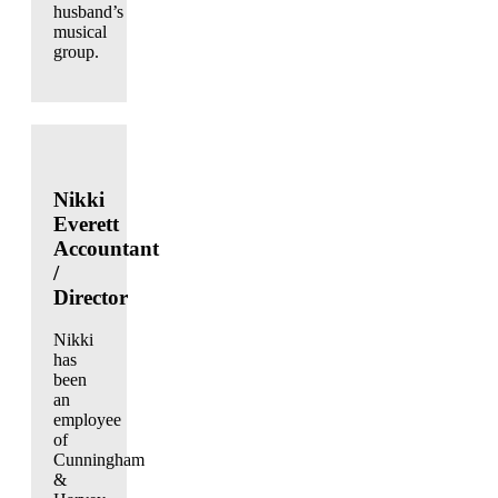
husband’s
musical
group.
Nikki
Everett
Accountant
/
Director
Nikki
has
been
an
employee
of
Cunningham
&