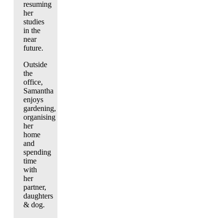
resuming
her
studies
in the
near
future.
Outside
the
office,
Samantha
enjoys
gardening,
organising
her
home
and
spending
time
with
her
partner,
daughters
& dog.