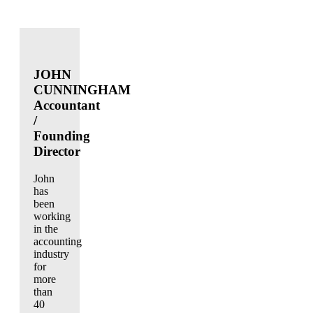
JOHN
CUNNINGHAM
Accountant
/
Founding
Director
John
has
been
working
in the
accounting
industry
for
more
than
40