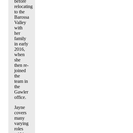
before
relocating
to the
Barossa
Valley
with
her
family
in early
2016,
when
she
then re-
joined
the
team in
the
Gawler
office.
Jayne
covers
many
varying
roles