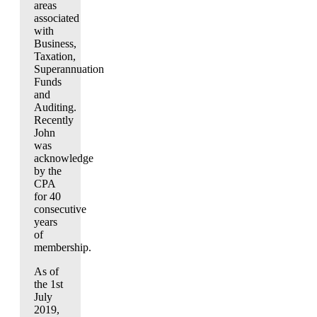
areas
associated
with
Business,
Taxation,
Superannuation
Funds
and
Auditing.
Recently
John
was
acknowledge
by the
CPA
for 40
consecutive
years
of
membership.
As of
the 1st
July
2019,