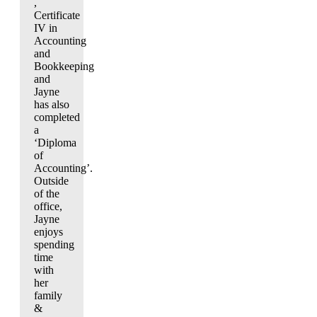
,
Certificate
IV in
Accounting
and
Bookkeeping
and
Jayne
has also
completed
a
‘Diploma
of
Accounting’.
Outside
of the
office,
Jayne
enjoys
spending
time
with
her
family
&