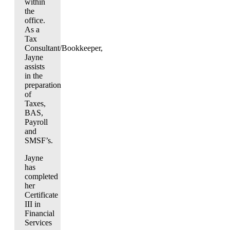
within
the
office.
As a
Tax
Consultant/Bookkeeper,
Jayne
assists
in the
preparation
of
Taxes,
BAS,
Payroll
and
SMSF’s.
Jayne
has
completed
her
Certificate
III in
Financial
Services