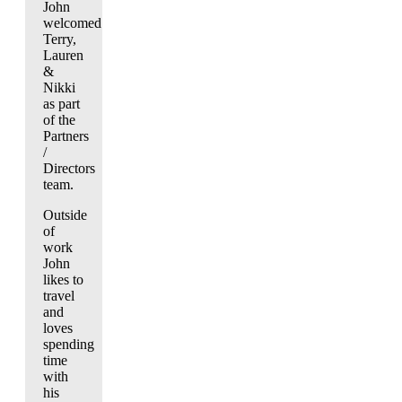
John
welcomed
Terry,
Lauren
&
Nikki
as part
of the
Partners
/
Directors
team.
Outside
of
work
John
likes to
travel
and
loves
spending
time
with
his