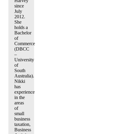
Harvey
since
July
2012.
She
holds a
Bachelor
of
Commerce
(DBCC
–
University
of
South
Australia).
Nikki
has
experience
in the
areas
of
small
business
taxation,
Business