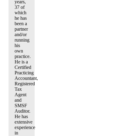
years,
37 of
which
he has
been a
partner
and/or
running
his
own
practice.
He is a
Certified
Practicing
Accountant,
Registered
Tax
Agent
and
SMSF
Auditor.
He has
extensive
experience
in