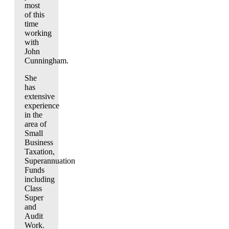
most
of this
time
working
with
John
Cunningham.
She
has
extensive
experience
in the
area of
Small
Business
Taxation,
Superannuation
Funds
including
Class
Super
and
Audit
Work.