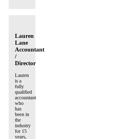
Lauren
Lane
Accountant
/
Director
Lauren
is a
fully
qualified
accountant
who
has
been in
the
industry
for 15
years,