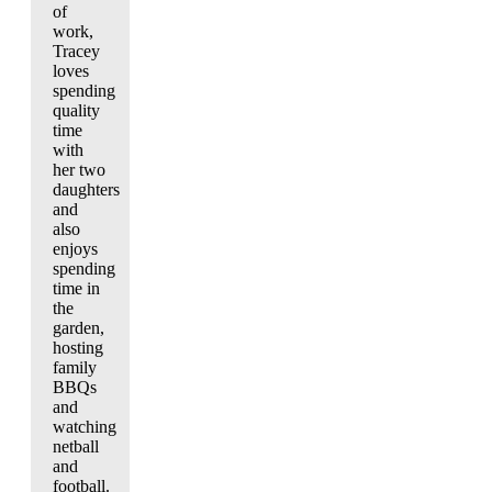
of
work,
Tracey
loves
spending
quality
time
with
her two
daughters
and
also
enjoys
spending
time in
the
garden,
hosting
family
BBQs
and
watching
netball
and
football.