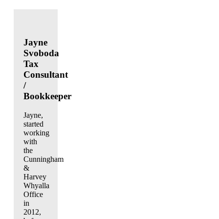
Jayne
Svoboda
Tax
Consultant
/
Bookkeeper
Jayne,
started
working
with
the
Cunningham
&
Harvey
Whyalla
Office
in
2012,