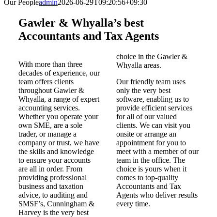
Our People
admin
2026-06-29T09:20:56+09:30
Gawler & Whyalla’s best
Accountants and Tax Agents
choice in the Gawler &
With more than three
Whyalla areas.
decades of experience, our
team offers clients
Our friendly team uses
throughout Gawler &
only the very best
Whyalla, a range of expert
software, enabling us to
accounting services.
provide efficient services
Whether you operate your
for all of our valued
own SME, are a sole
clients. We can visit you
trader, or manage a
onsite or arrange an
company or trust, we have
appointment for you to
the skills and knowledge
meet with a member of our
to ensure your accounts
team in the office. The
are all in order. From
choice is yours when it
providing professional
comes to top-quality
business and taxation
Accountants and Tax
advice, to auditing and
Agents who deliver results
SMSF’s, Cunningham &
every time.
Harvey is the very best