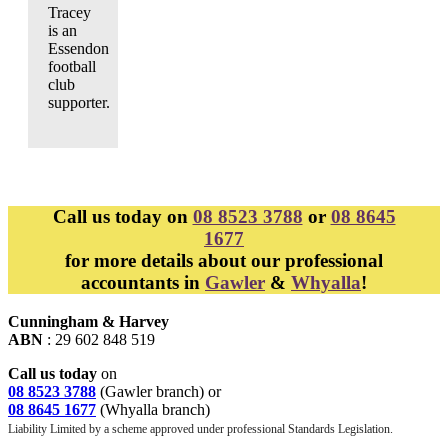
Tracey
is an
Essendon
football
club
supporter.
Call us today on
08 8523 3788
or
08 8645
1677
for more details about our professional
accountants in
Gawler
&
Whyalla
!
Cunningham & Harvey
ABN
: 29 602 848 519
Call us today
on
08 8523 3788
(Gawler branch) or
08 8645 1677
(Whyalla branch)
Liability Limited by a scheme approved under professional Standards Legislation.