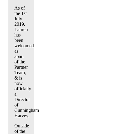
As of
the 1st
July
2019,
Lauren
has
been
welcomed
as
apart
of the
Partner
Team,
& is
now
officially
a
Director
of
Cunningham
Harvey.
Outside
of the