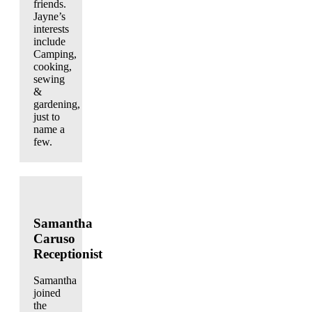
friends.
Jayne’s
interests
include
Camping,
cooking,
sewing
&
gardening,
just to
name a
few.
Samantha
Caruso
Receptionist
Samantha
joined
the