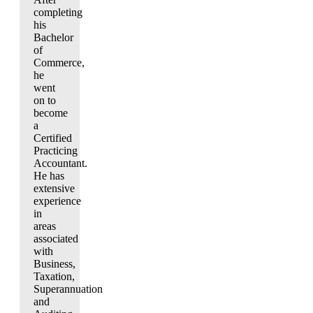
completing
his
Bachelor
of
Commerce,
he
went
on to
become
a
Certified
Practicing
Accountant.
He has
extensive
experience
in
areas
associated
with
Business,
Taxation,
Superannuation
and