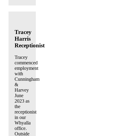
Tracey
Harris
Receptionist
Tracey
commenced
employment
with
Cunningham
&
Harvey
June
2023 as
the
receptionist
in our
Whyalla
office.
Outside