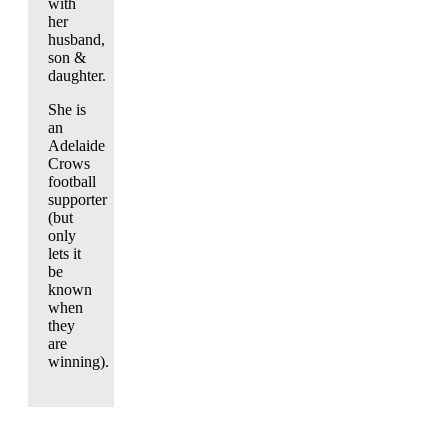
with
her
husband,
son &
daughter.
She is
an
Adelaide
Crows
football
supporter
(but
only
lets it
be
known
when
they
are
winning).