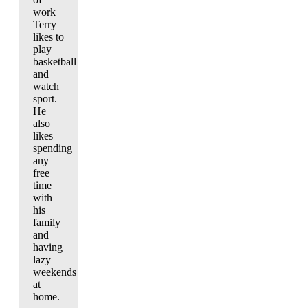
work
Terry
likes to
play
basketball
and
watch
sport.
He
also
likes
spending
any
free
time
with
his
family
and
having
lazy
weekends
at
home.