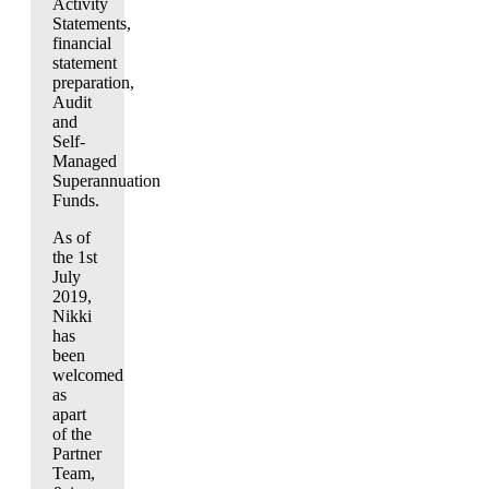
Activity
Statements,
financial
statement
preparation,
Audit
and
Self-
Managed
Superannuation
Funds.
As of
the 1st
July
2019,
Nikki
has
been
welcomed
as
apart
of the
Partner
Team,